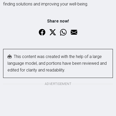
finding solutions and improving your well-being.
Share now!
This content was created with the help of a large
language model, and portions have been reviewed and
edited for clarity and readability.
ADVERTISEMENT