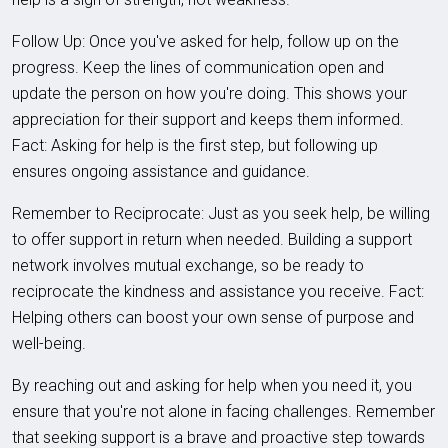
Follow Up: Once you've asked for help, follow up on the
progress. Keep the lines of communication open and
update the person on how you're doing. This shows your
appreciation for their support and keeps them informed.
Fact: Asking for help is the first step, but following up
ensures ongoing assistance and guidance.
Remember to Reciprocate: Just as you seek help, be willing
to offer support in return when needed. Building a support
network involves mutual exchange, so be ready to
reciprocate the kindness and assistance you receive. Fact:
Helping others can boost your own sense of purpose and
well-being.
By reaching out and asking for help when you need it, you
ensure that you're not alone in facing challenges. Remember
that seeking support is a brave and proactive step towards