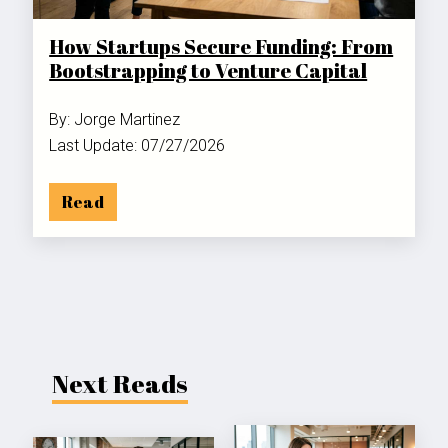
How Startups Secure Funding: From
Bootstrapping to Venture Capital
By: Jorge Martinez
Last Update: 07/27/2026
Read
Next Reads