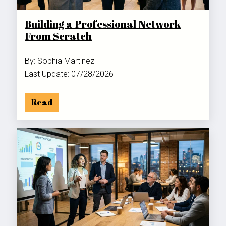
Building a Professional Network
From Scratch
By: Sophia Martinez
Last Update: 07/28/2026
Read