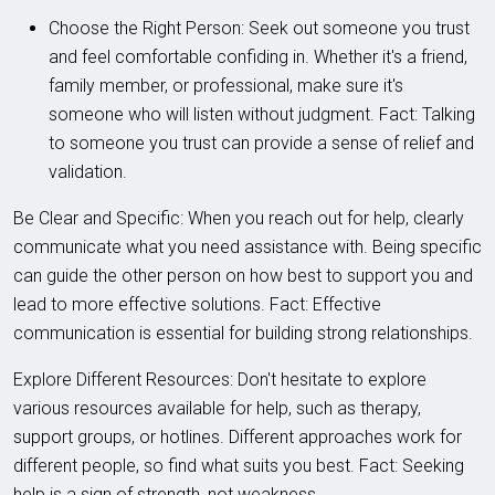
Choose the Right Person: Seek out someone you trust
and feel comfortable confiding in. Whether it's a friend,
family member, or professional, make sure it's
someone who will listen without judgment. Fact: Talking
to someone you trust can provide a sense of relief and
validation.
Be Clear and Specific: When you reach out for help, clearly
communicate what you need assistance with. Being specific
can guide the other person on how best to support you and
lead to more effective solutions. Fact: Effective
communication is essential for building strong relationships.
Explore Different Resources: Don't hesitate to explore
various resources available for help, such as therapy,
support groups, or hotlines. Different approaches work for
different people, so find what suits you best. Fact: Seeking
help is a sign of strength, not weakness.