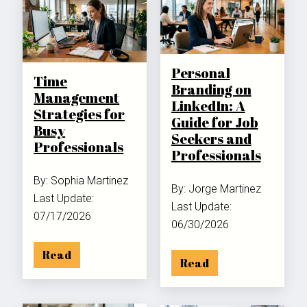
Personal
Time
Branding on
Management
LinkedIn: A
Strategies for
Guide for Job
Busy
Seekers and
Professionals
Professionals
By: Sophia Martinez
By: Jorge Martinez
Last Update:
Last Update:
07/17/2026
06/30/2026
Read
Read