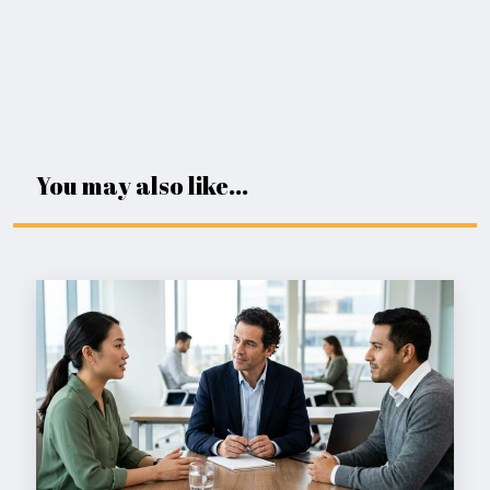
You may also like...