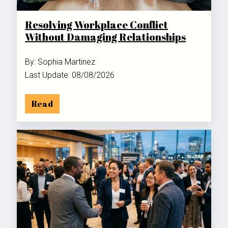
Resolving Workplace Conflict
Without Damaging Relationships
By: Sophia Martinez
Last Update: 08/08/2026
Read