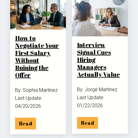
How to
Interview
Negotiate Your
Signal Cues
First Salary
Hiring
Without
Managers
Ruining the
Actually Value
Offer
By: Jorge Martinez
By: Sophia Martinez
Last Update:
Last Update:
01/22/2026
04/20/2026
Read
Read