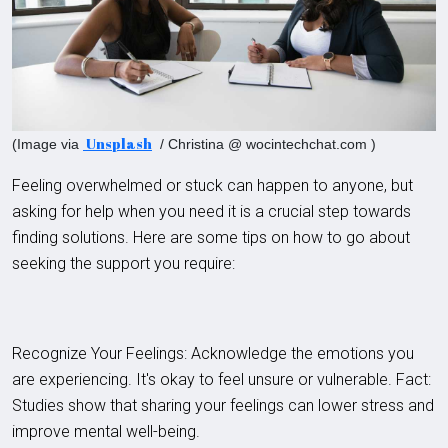
Unsplash
(Image via
/ Christina @ wocintechchat.com )
Feeling overwhelmed or stuck can happen to anyone, but
asking for help when you need it is a crucial step towards
finding solutions. Here are some tips on how to go about
seeking the support you require:
Recognize Your Feelings: Acknowledge the emotions you
are experiencing. It's okay to feel unsure or vulnerable. Fact:
Studies show that sharing your feelings can lower stress and
improve mental well-being.