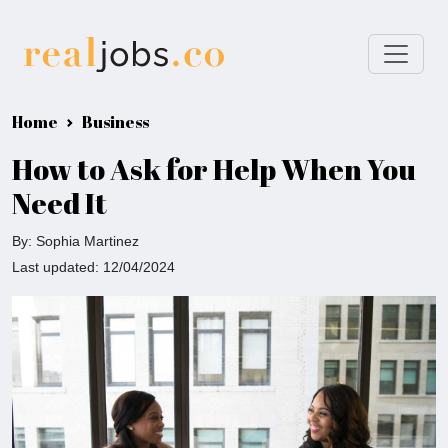
Home
Business
How to Ask for Help When You
Need It
By: Sophia Martinez
Last updated: 12/04/2024