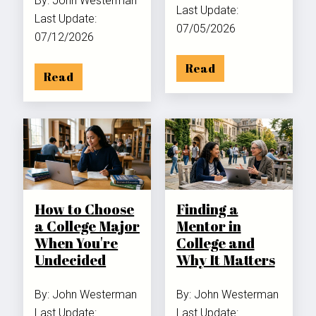
By: John Westerman
Last Update:
Last Update:
07/05/2026
07/12/2026
Read
Read
How to Choose
Finding a
a College Major
Mentor in
When You're
College and
Undecided
Why It Matters
By: John Westerman
By: John Westerman
Last Update:
Last Update: