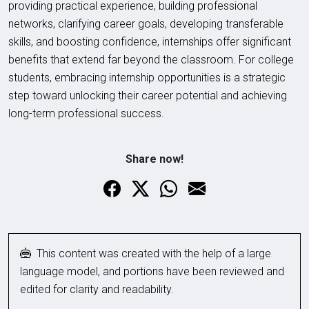
providing practical experience, building professional
networks, clarifying career goals, developing transferable
skills, and boosting confidence, internships offer significant
benefits that extend far beyond the classroom. For college
students, embracing internship opportunities is a strategic
step toward unlocking their career potential and achieving
long-term professional success.
Share now!
This content was created with the help of a large
language model, and portions have been reviewed and
edited for clarity and readability.