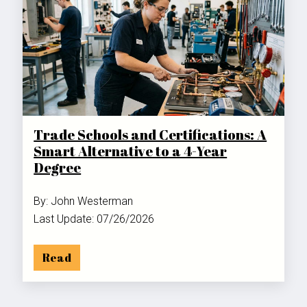
Trade Schools and Certifications: A
Smart Alternative to a 4-Year
Degree
By: John Westerman
Last Update: 07/26/2026
Read