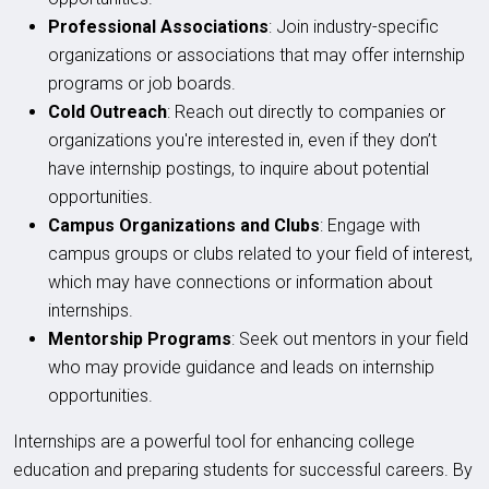
Professional Associations
: Join industry-specific
organizations or associations that may offer internship
programs or job boards.
Cold Outreach
: Reach out directly to companies or
organizations you're interested in, even if they don’t
have internship postings, to inquire about potential
opportunities.
Campus Organizations and Clubs
: Engage with
campus groups or clubs related to your field of interest,
which may have connections or information about
internships.
Mentorship Programs
: Seek out mentors in your field
who may provide guidance and leads on internship
opportunities.
Internships are a powerful tool for enhancing college
education and preparing students for successful careers. By