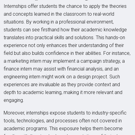
Internships offer students the chance to apply the theories
and concepts learned in the classroom to real-world
situations. By working in a professional environment,
students can see firsthand how their academic knowledge
translates into practical skills and solutions. This hands-on
experience not only enhances their understanding of their
field but also builds confidence in their abilities. For instance,
a marketing intern may implement a campaign strategy, a
finance intern may assist with financial analysis, and an
engineering intern might work on a design project. Such
experiences are invaluable as they provide context and
depth to academic learning, making it more relevant and
engaging.
Moreover, internships expose students to industry-specific
tools, technologies, and processes often not covered in
academic programs. This exposure helps them become