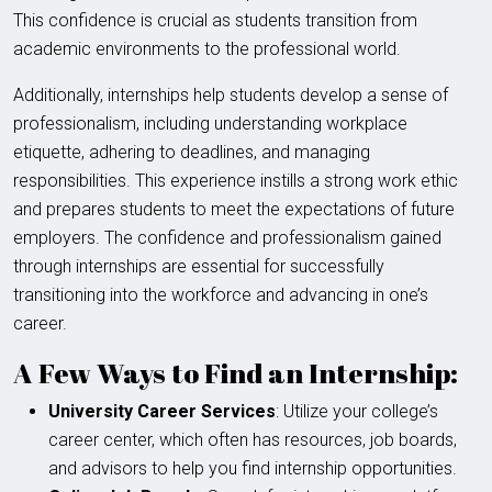
This confidence is crucial as students transition from
academic environments to the professional world.
Additionally, internships help students develop a sense of
professionalism, including understanding workplace
etiquette, adhering to deadlines, and managing
responsibilities. This experience instills a strong work ethic
and prepares students to meet the expectations of future
employers. The confidence and professionalism gained
through internships are essential for successfully
transitioning into the workforce and advancing in one’s
career.
A Few Ways to Find an Internship:
University Career Services
: Utilize your college’s
career center, which often has resources, job boards,
and advisors to help you find internship opportunities.