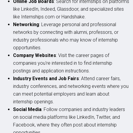
Online Job Boards
: Search for internships on platforms
like LinkedIn, Indeed, Glassdoor, and specialized sites
like Internships.com or Handshake.
Networking
: Leverage personal and professional
networks by connecting with alumni, professors, or
industry professionals who may know of internship
opportunities.
Company Websites
: Visit the career pages of
companies you're interested in to find internship
postings and application instructions.
Industry Events and Job Fairs
: Attend career fairs,
industry conferences, and networking events where you
can meet potential employers and learn about
internship openings.
Social Media
: Follow companies and industry leaders
on social media platforms like LinkedIn, Twitter, and
Facebook, where they often post about internship
opportunities.