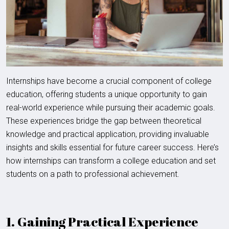
Internships have become a crucial component of college
education, offering students a unique opportunity to gain
real-world experience while pursuing their academic goals.
These experiences bridge the gap between theoretical
knowledge and practical application, providing invaluable
insights and skills essential for future career success. Here’s
how internships can transform a college education and set
students on a path to professional achievement.
1. Gaining Practical Experience