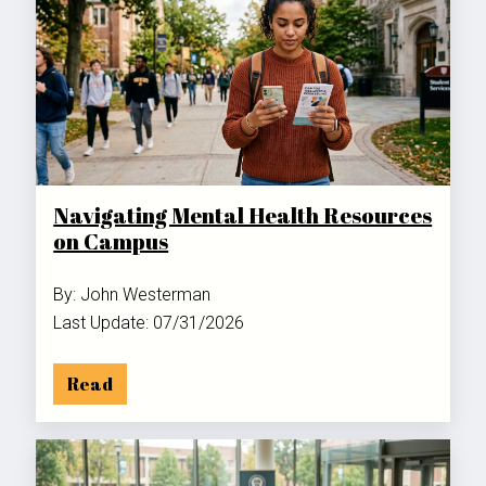
Navigating Mental Health Resources
on Campus
By: John Westerman
Last Update: 07/31/2026
Read