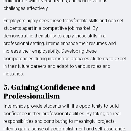
collaborate with diverse teams, and handle various
challenges effectively.
Employers highly seek these transferable skills and can set
students apart in a competitive job market. By
demonstrating their ability to apply these skills in a
professional setting, interns enhance their resumes and
increase their employability. Developing these
competencies during internships prepares students to excel
in their future careers and adapt to various roles and
industries.
5. Gaining Confidence and
Professionalism
Internships provide students with the opportunity to build
confidence in their professional abilities. By taking on real
responsibilities and contributing to meaningful projects,
interns gain a sense of accomplishment and self-assurance.