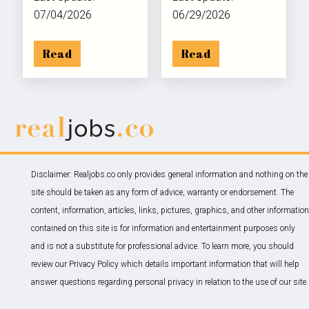
07/04/2026
06/29/2026
Read
Read
Disclaimer: Realjobs.co only provides general information and nothing on the
site should be taken as any form of advice, warranty or endorsement. The
content, information, articles, links, pictures, graphics, and other information
contained on this site is for information and entertainment purposes only
and is not a substitute for professional advice. To learn more, you should
review our Privacy Policy which details important information that will help
answer questions regarding personal privacy in relation to the use of our site.