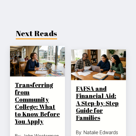
Next Reads
Transferring
FAFSA and
from
Financial Aid:
Community
A Step-by-Step
College: What
Guide for
to Know Before
Families
You Apply
By: Natalie Edwards