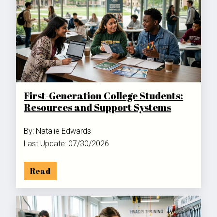
First-Generation College Students:
Resources and Support Systems
By: Natalie Edwards
Last Update: 07/30/2026
Read