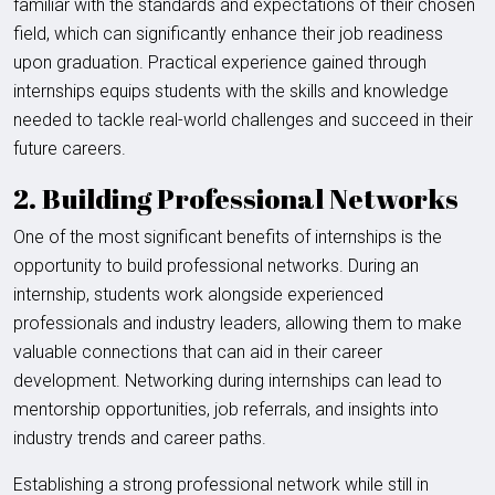
familiar with the standards and expectations of their chosen
field, which can significantly enhance their job readiness
upon graduation. Practical experience gained through
internships equips students with the skills and knowledge
needed to tackle real-world challenges and succeed in their
future careers.
2. Building Professional Networks
One of the most significant benefits of internships is the
opportunity to build professional networks. During an
internship, students work alongside experienced
professionals and industry leaders, allowing them to make
valuable connections that can aid in their career
development. Networking during internships can lead to
mentorship opportunities, job referrals, and insights into
industry trends and career paths.
Establishing a strong professional network while still in