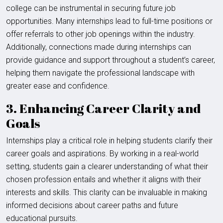
college can be instrumental in securing future job
opportunities. Many internships lead to full-time positions or
offer referrals to other job openings within the industry.
Additionally, connections made during internships can
provide guidance and support throughout a student’s career,
helping them navigate the professional landscape with
greater ease and confidence.
3. Enhancing Career Clarity and
Goals
Internships play a critical role in helping students clarify their
career goals and aspirations. By working in a real-world
setting, students gain a clearer understanding of what their
chosen profession entails and whether it aligns with their
interests and skills. This clarity can be invaluable in making
informed decisions about career paths and future
educational pursuits.