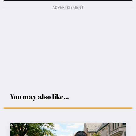
ADVERTISEMENT
You may also like...