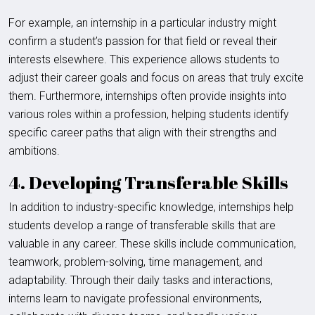
For example, an internship in a particular industry might
confirm a student’s passion for that field or reveal their
interests elsewhere. This experience allows students to
adjust their career goals and focus on areas that truly excite
them. Furthermore, internships often provide insights into
various roles within a profession, helping students identify
specific career paths that align with their strengths and
ambitions.
4. Developing Transferable Skills
In addition to industry-specific knowledge, internships help
students develop a range of transferable skills that are
valuable in any career. These skills include communication,
teamwork, problem-solving, time management, and
adaptability. Through their daily tasks and interactions,
interns learn to navigate professional environments,