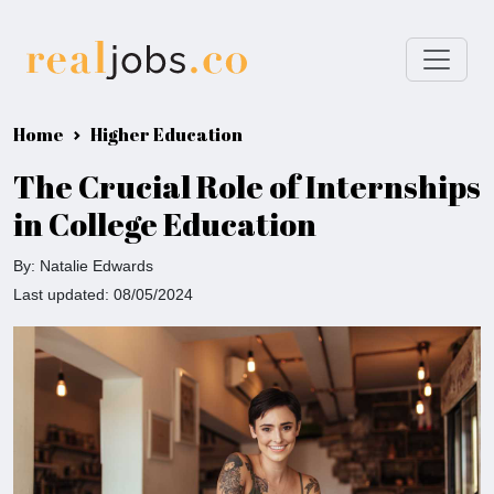
Home
Higher Education
The Crucial Role of Internships
in College Education
By: Natalie Edwards
Last updated: 08/05/2024