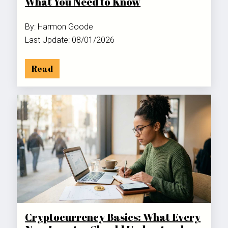
What You Need to Know
By: Harmon Goode
Last Update: 08/01/2026
Read
Cryptocurrency Basics: What Every