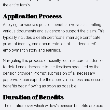
the entire family.
Application Process
Applying for widow's pension benefits involves submitting
various documents and evidence to support the claim. This
typically includes a death certificate, marriage certificate,
proof of identity, and documentation of the deceased’s
employment history and earnings.
Navigating this process efficiently requires careful attention
to detail and adherence to the timelines specified by the
pension provider. Prompt submission of all necessary
paperwork can expedite the approval process and ensure
benefits begin flowing as soon as possible.
Duration of Benefits
The duration over which widow's pension benefits are paid