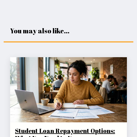
You may also like...
Student Loan Repayment Options: