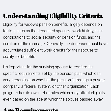
Understanding Eligibility Criteria
Eligibility for widow's pension benefits largely depends on
factors such as the deceased spouse's work history, their
contributions to social security or pension funds, and the
duration of the marriage. Generally, the deceased must have
accumulated sufficient work credits for their spouse to
qualify for benefits.
It’s important for the surviving spouse to confirm the
specific requirements set by the pension plan, which can
vary depending on whether the pension is through a private
company, a federal system, or other organization. Each
program has its own set of rules which may affect eligibility
even based on the age at which the spouse passed away.
Age Requirements