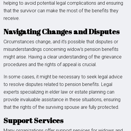
helping to avoid potential legal complications and ensuring
that the survivor can make the most of the benefits they
receive.
Navigating Changes and Disputes
Circumstances change, and it’s possible that disputes or
misunderstandings concerning widow's pension benefits
might arise. Having a clear understanding of the grievance
procedures and the rights of appeal is crucial.
In some cases, it might be necessary to seek legal advice
to resolve disputes related to pension benefits. Legal
experts specializing in elder law or estate planning can
provide invaluable assistance in these situations, ensuring
that the rights of the surviving spouse are fully protected.
Support Services
Many organizations offer support services for widows and