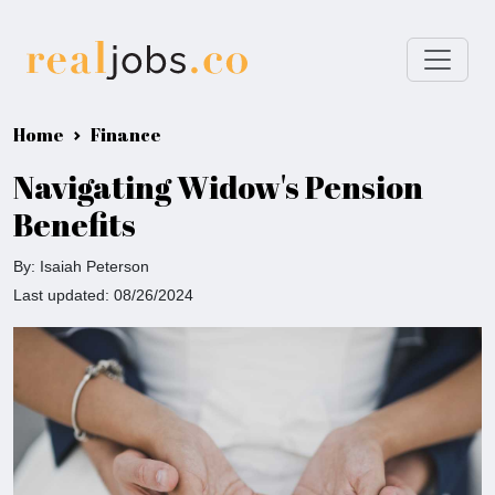
Home
Finance
Navigating Widow's Pension
Benefits
By: Isaiah Peterson
Last updated: 08/26/2024