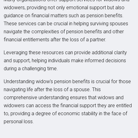
widowers, providing not only emotional support but also
guidance on financial matters such as pension benefits.
These services can be crucial in helping surviving spouses
navigate the complexities of pension benefits and other
financial entitlements after the loss of a partner.
Leveraging these resources can provide additional clarity
and support, helping individuals make informed decisions
during a challenging time.
Understanding widow's pension benefits is crucial for those
navigating life after the loss of a spouse. This
comprehensive understanding ensures that widows and
widowers can access the financial support they are entitled
to, providing a degree of economic stability in the face of
personal loss.