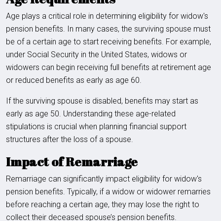
Age plays a critical role in determining eligibility for widow's
pension benefits. In many cases, the surviving spouse must
be of a certain age to start receiving benefits. For example,
under Social Security in the United States, widows or
widowers can begin receiving full benefits at retirement age
or reduced benefits as early as age 60.
If the surviving spouse is disabled, benefits may start as
early as age 50. Understanding these age-related
stipulations is crucial when planning financial support
structures after the loss of a spouse.
Impact of Remarriage
Remarriage can significantly impact eligibility for widow's
pension benefits. Typically, if a widow or widower remarries
before reaching a certain age, they may lose the right to
collect their deceased spouse’s pension benefits.