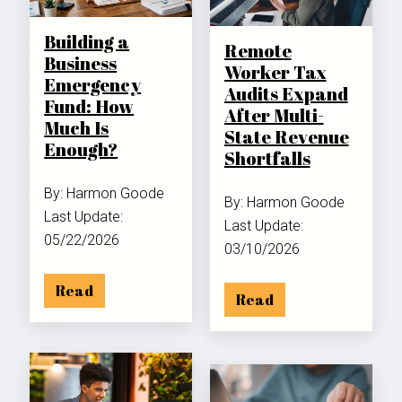
Building a
Remote
Business
Worker Tax
Emergency
Audits Expand
Fund: How
After Multi-
Much Is
State Revenue
Enough?
Shortfalls
By: Harmon Goode
By: Harmon Goode
Last Update:
Last Update:
05/22/2026
03/10/2026
Read
Read