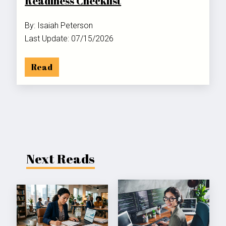
Readiness Checklist
By: Isaiah Peterson
Last Update: 07/15/2026
Read
Next Reads