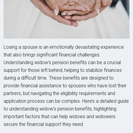
Losing a spouse is an emotionally devastating experience
that also brings significant financial challenges.
Understanding widow's pension benefits can be a crucial
support for those left behind, helping to stabilize finances
during a difficult time. These benefits are designed to
provide financial assistance to spouses who have lost their
partners, but navigating the eligibility requirements and
application process can be complex. Here’s a detailed guide
to understanding widow's pension benefits, highlighting
important factors that can help widows and widowers
secure the financial support they need.