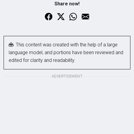
Share now!
This content was created with the help of a large
language model, and portions have been reviewed and
edited for clarity and readability.
ADVERTISEMENT