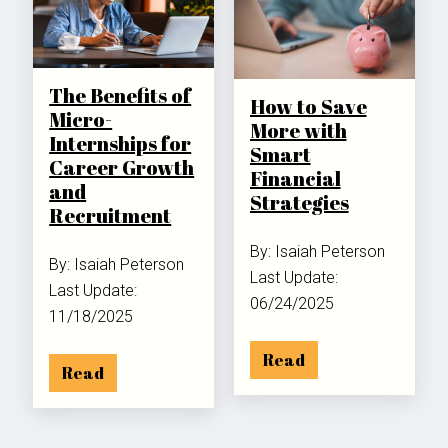
The Benefits of
How to Save
Micro-
More with
Internships for
Smart
Career Growth
Financial
and
Strategies
Recruitment
By: Isaiah Peterson
By: Isaiah Peterson
Last Update:
Last Update:
06/24/2025
11/18/2025
Read
Read