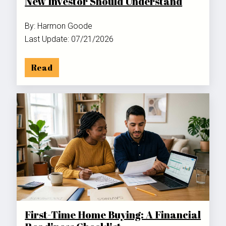
New Investor Should Understand
By: Harmon Goode
Last Update: 07/21/2026
Read
First-Time Home Buying: A Financial