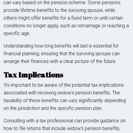
can vary based on the pension scheme. Some pensions
provide lifetime benefits to the surviving spouse, while
others might offer benefits for a fixed term or until certain
conditions no longer apply, such as remarriage or reaching a
specific age.
Understanding how long benefits will last is essential for
financial planning, ensuring that the surviving spouse can
arrange their finances with a clear picture of the future.
Tax Implications
It's important to be aware of the potential tax implications
associated with receiving widow's pension benefits. The
taxability of these benefits can vary significantly depending
on the jurisdiction and the specific pension plan.
Consulting with a tax professional can provide guidance on
how to file returns that include widow's pension benefits,