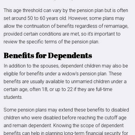
This age threshold can vary by the pension plan but is often
set around 50 to 60 years old. However, some plans may
allow the continuation of benefits regardless of remarriage,
provided certain conditions are met, so it's important to
review the specific terms of the pension plan.
Benefits for Dependents
In addition to the spouses, dependent children may also be
eligible for benefits under a widow's pension plan. These
benefits are usually available to unmarried children under a
certain age, often 18, or up to 22 if they are full-time
students.
Some pension plans may extend these benefits to disabled
children who were disabled before reaching the cutoff age
and remain dependent. Knowing the scope of dependent
benefits can help in planning long-term financial security for